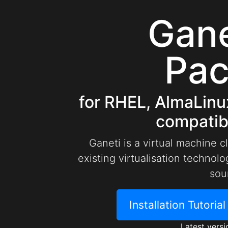
Gan
Pa
for RHEL, AlmaLinu
compatibl
Ganeti is a virtual machine c
existing virtualisation techno
sou
Installation Tutoria
Latest versi