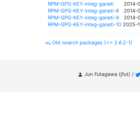
RPM-GPG-KEY-integ-ganeti
2014-0
RPM-GPG-KEY-integ-ganeti-8
2014-0
RPM-GPG-KEY-integ-ganeti-9
2014-0
RPM-GPG-KEY-integ-ganeti-10
2025-1
Old noarch packages (<= 2.6.2-1)
Jun Futagawa (jfut) /