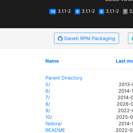
3.1.1-2
3.1.1-2
3.1.1-2
3.
10
9
8
7
Ganeti RPM Packaging
Name
Last mo
Parent Directory
5/
2013-
6/
2014-
7/
2014-0
8/
2026-0
9/
2022-0
10/
2025-0
fedora/
2014-
README
2022-0