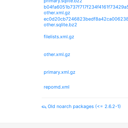
primary.sqlite.bz2
b04fa6051b737f717f234f4161f73429
other.xml.gz
ec0d20cb7246823bedf8a42ca006238
other.sqlite.bz2
filelists.xml.gz
other.xml.gz
primary.xml.gz
repomd.xml
Old noarch packages (<= 2.6.2-1)