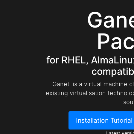
Gan
Pa
for RHEL, AlmaLinu
compatibl
Ganeti is a virtual machine c
existing virtualisation techno
sou
Installation Tutoria
Latest versi