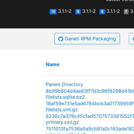
3.1.1-2
3.1.1-2
3.1.1-2
3.
10
9
8
7
Ganeti RPM Packaging
Name
Parent Directory
8b99b804d4ae83ff7d3c96f8298d41b
filelists.sqlite.bz2
18af59e731e5ad6784bcb3a01739959f
filelists.xml.gz
8236c7a379c45cfad5707573391552f
primary.xml.gz
7511013fa7536a5a9cb91a0c183ade18