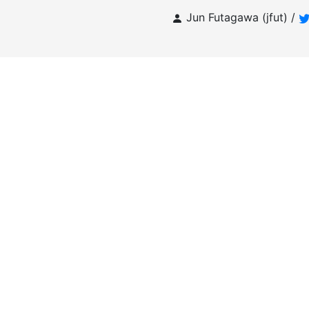
Jun Futagawa (jfut) /