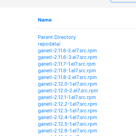
Name
Parent Directory
repodata/
ganeti-2.11.6-2.el7.src.rpm
ganeti-2.11.6-3.el7.src.rpm
ganeti-2.11.7-1.el7.src.rpm
ganeti-2.11.8-1.el7.src.rpm
ganeti-2.11.8-2.el7.src.rpm
ganeti-2.12.0-1.el7.src.rpm
ganeti-2.12.0-2.el7.src.rpm
ganeti-2.12.1-1.el7.src.rpm
ganeti-2.12.2-1.el7.src.rpm
ganeti-2.12.3-1.el7.src.rpm
ganeti-2.12.4-1.el7.src.rpm
ganeti-2.12.5-1.el7.src.rpm
ganeti-2.12.6-1.el7.src.rpm