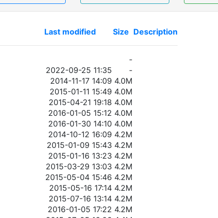
Last modified
Size
Description
-
2022-09-25 11:35
-
2014-11-17 14:09
4.0M
2015-01-11 15:49
4.0M
2015-04-21 19:18
4.0M
2016-01-05 15:12
4.0M
2016-01-30 14:10
4.0M
2014-10-12 16:09
4.2M
2015-01-09 15:43
4.2M
2015-01-16 13:23
4.2M
2015-03-29 13:03
4.2M
2015-05-04 15:46
4.2M
2015-05-16 17:14
4.2M
2015-07-16 13:14
4.2M
2016-01-05 17:22
4.2M