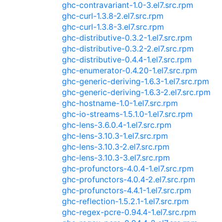
ghc-contravariant-1.0-3.el7.src.rpm
ghc-curl-1.3.8-2.el7.src.rpm
ghc-curl-1.3.8-3.el7.src.rpm
ghc-distributive-0.3.2-1.el7.src.rpm
ghc-distributive-0.3.2-2.el7.src.rpm
ghc-distributive-0.4.4-1.el7.src.rpm
ghc-enumerator-0.4.20-1.el7.src.rpm
ghc-generic-deriving-1.6.3-1.el7.src.rpm
ghc-generic-deriving-1.6.3-2.el7.src.rpm
ghc-hostname-1.0-1.el7.src.rpm
ghc-io-streams-1.5.1.0-1.el7.src.rpm
ghc-lens-3.6.0.4-1.el7.src.rpm
ghc-lens-3.10.3-1.el7.src.rpm
ghc-lens-3.10.3-2.el7.src.rpm
ghc-lens-3.10.3-3.el7.src.rpm
ghc-profunctors-4.0.4-1.el7.src.rpm
ghc-profunctors-4.0.4-2.el7.src.rpm
ghc-profunctors-4.4.1-1.el7.src.rpm
ghc-reflection-1.5.2.1-1.el7.src.rpm
ghc-regex-pcre-0.94.4-1.el7.src.rpm