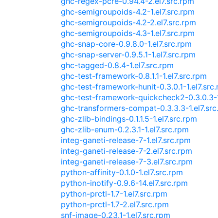
ghc-regex-pcre-0.94.4-2.el7.src.rpm
ghc-semigroupoids-4.2-1.el7.src.rpm
ghc-semigroupoids-4.2-2.el7.src.rpm
ghc-semigroupoids-4.3-1.el7.src.rpm
ghc-snap-core-0.9.8.0-1.el7.src.rpm
ghc-snap-server-0.9.5.1-1.el7.src.rpm
ghc-tagged-0.8.4-1.el7.src.rpm
ghc-test-framework-0.8.1.1-1.el7.src.rpm
ghc-test-framework-hunit-0.3.0.1-1.el7.src
ghc-test-framework-quickcheck2-0.3.0.3-1
ghc-transformers-compat-0.3.3.3-1.el7.src
ghc-zlib-bindings-0.1.1.5-1.el7.src.rpm
ghc-zlib-enum-0.2.3.1-1.el7.src.rpm
integ-ganeti-release-7-1.el7.src.rpm
integ-ganeti-release-7-2.el7.src.rpm
integ-ganeti-release-7-3.el7.src.rpm
python-affinity-0.1.0-1.el7.src.rpm
python-inotify-0.9.6-14.el7.src.rpm
python-prctl-1.7-1.el7.src.rpm
python-prctl-1.7-2.el7.src.rpm
snf-image-0.23.1-1.el7.src.rpm