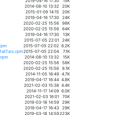
2019-04-16 17:30
15K
2014-08-10 13:32
20K
2015-01-09 14:15
20K
2019-04-16 17:30
24K
2020-02-25 15:56
98K
2020-02-25 15:56
64K
2019-04-16 17:30
13K
2015-07-05 22:01
24K
.rpm
2015-07-05 22:02
6.2K
.el7.src.rpm
2015-07-05 22:04
7.1K
.rpm
2014-08-10 13:32
15K
2020-02-25 15:56
58K
2020-02-25 15:56
8.1K
2014-11-05 18:49
4.7K
2019-04-17 16:44
4.8K
2021-02-03 15:38
4.4K
2014-11-17 14:09
6.0K
2021-02-03 16:01
70K
2019-03-18 14:59
29K
2019-04-17 16:43
29K
2019-03-18 14:59
223K