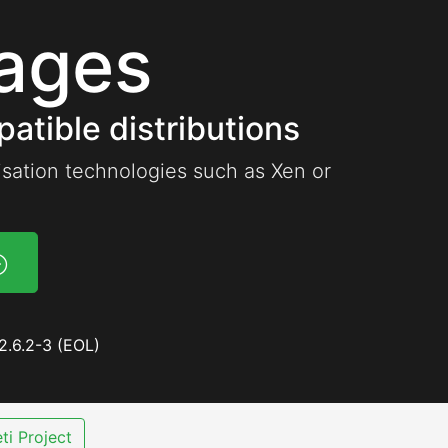
ages
atible distributions
lisation technologies such as Xen or
2.6.2-3 (EOL)
ti Project