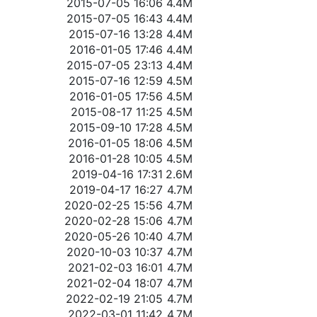
2015-07-05 16:06
4.4M
2015-07-05 16:43
4.4M
2015-07-16 13:28
4.4M
2016-01-05 17:46
4.4M
2015-07-05 23:13
4.4M
2015-07-16 12:59
4.5M
2016-01-05 17:56
4.5M
2015-08-17 11:25
4.5M
2015-09-10 17:28
4.5M
2016-01-05 18:06
4.5M
2016-01-28 10:05
4.5M
2019-04-16 17:31
2.6M
2019-04-17 16:27
4.7M
2020-02-25 15:56
4.7M
2020-02-28 15:06
4.7M
2020-05-26 10:40
4.7M
2020-10-03 10:37
4.7M
2021-02-03 16:01
4.7M
2021-02-04 18:07
4.7M
2022-02-19 21:05
4.7M
2022-03-01 11:42
4.7M