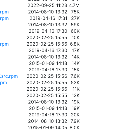
2022-09-25 11:23
4.7M
.rpm
2014-08-10 13:32
75K
.rpm
2019-04-16 17:31
27K
2014-08-10 13:32
59K
2019-04-16 17:30
60K
2020-02-25 15:55
10K
.rpm
2020-02-25 15:56
6.8K
2019-04-16 17:30
17K
2014-08-10 13:32
14K
2015-01-09 14:18
14K
2019-04-16 17:30
15K
.src.rpm
2020-02-25 15:56
7.6K
.rpm
2020-02-25 15:55
52K
2020-02-25 15:56
11K
2020-02-25 15:55
13K
2014-08-10 13:32
19K
2015-01-09 14:13
19K
2019-04-16 17:30
20K
2014-08-10 13:32
7.9K
2015-01-09 14:05
8.0K