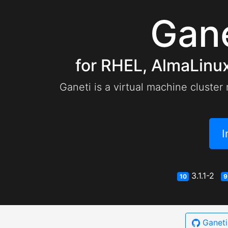
Gan
for RHEL, AlmaLinux
Ganeti is a virtual machine cluster
I
3.1.1-2
10
9
Ganet