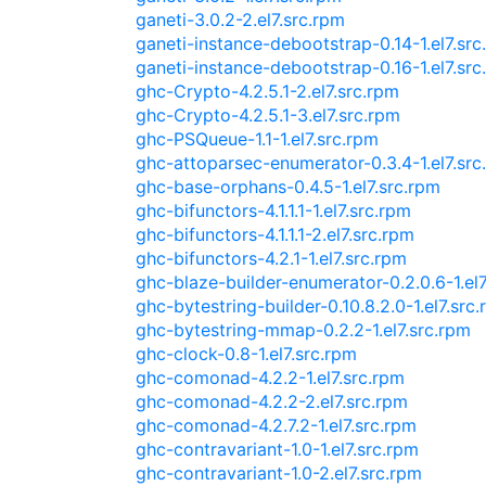
ganeti-3.0.2-2.el7.src.rpm
ganeti-instance-debootstrap-0.14-1.el7.src
ganeti-instance-debootstrap-0.16-1.el7.src
ghc-Crypto-4.2.5.1-2.el7.src.rpm
ghc-Crypto-4.2.5.1-3.el7.src.rpm
ghc-PSQueue-1.1-1.el7.src.rpm
ghc-attoparsec-enumerator-0.3.4-1.el7.src
ghc-base-orphans-0.4.5-1.el7.src.rpm
ghc-bifunctors-4.1.1.1-1.el7.src.rpm
ghc-bifunctors-4.1.1.1-2.el7.src.rpm
ghc-bifunctors-4.2.1-1.el7.src.rpm
ghc-blaze-builder-enumerator-0.2.0.6-1.el7
ghc-bytestring-builder-0.10.8.2.0-1.el7.src
ghc-bytestring-mmap-0.2.2-1.el7.src.rpm
ghc-clock-0.8-1.el7.src.rpm
ghc-comonad-4.2.2-1.el7.src.rpm
ghc-comonad-4.2.2-2.el7.src.rpm
ghc-comonad-4.2.7.2-1.el7.src.rpm
ghc-contravariant-1.0-1.el7.src.rpm
ghc-contravariant-1.0-2.el7.src.rpm