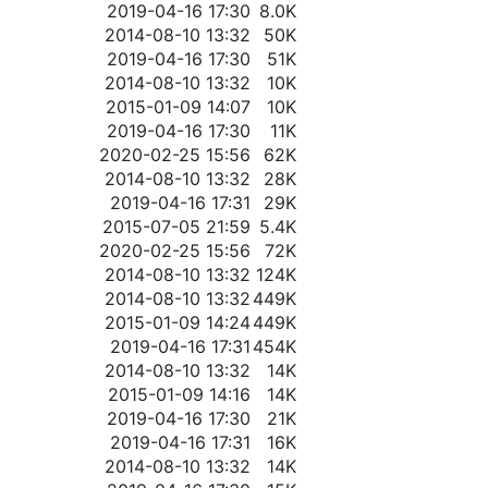
2019-04-16 17:30
8.0K
2014-08-10 13:32
50K
2019-04-16 17:30
51K
2014-08-10 13:32
10K
2015-01-09 14:07
10K
2019-04-16 17:30
11K
2020-02-25 15:56
62K
2014-08-10 13:32
28K
2019-04-16 17:31
29K
2015-07-05 21:59
5.4K
2020-02-25 15:56
72K
2014-08-10 13:32
124K
2014-08-10 13:32
449K
2015-01-09 14:24
449K
2019-04-16 17:31
454K
2014-08-10 13:32
14K
2015-01-09 14:16
14K
2019-04-16 17:30
21K
2019-04-16 17:31
16K
2014-08-10 13:32
14K