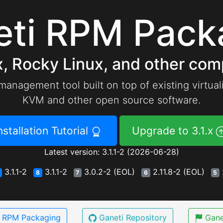
eti RPM Pack
, Rocky Linux, and other comp
 management tool built on top of existing virtua
KVM and other open source software.
nstallation Tutorial
Upgrade to 3.1.x
Latest version: 3.1.1-2 (2026-06-28)
3.1.1-2
3.1.1-2
3.0.2-2 (EOL)
2.11.8-2 (EOL)
8
7
6
5
i RPM Packaging
Ganeti Repository
Gane