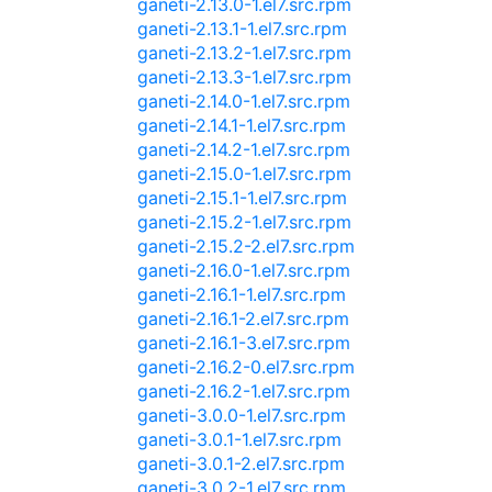
ganeti-2.13.0-1.el7.src.rpm
ganeti-2.13.1-1.el7.src.rpm
ganeti-2.13.2-1.el7.src.rpm
ganeti-2.13.3-1.el7.src.rpm
ganeti-2.14.0-1.el7.src.rpm
ganeti-2.14.1-1.el7.src.rpm
ganeti-2.14.2-1.el7.src.rpm
ganeti-2.15.0-1.el7.src.rpm
ganeti-2.15.1-1.el7.src.rpm
ganeti-2.15.2-1.el7.src.rpm
ganeti-2.15.2-2.el7.src.rpm
ganeti-2.16.0-1.el7.src.rpm
ganeti-2.16.1-1.el7.src.rpm
ganeti-2.16.1-2.el7.src.rpm
ganeti-2.16.1-3.el7.src.rpm
ganeti-2.16.2-0.el7.src.rpm
ganeti-2.16.2-1.el7.src.rpm
ganeti-3.0.0-1.el7.src.rpm
ganeti-3.0.1-1.el7.src.rpm
ganeti-3.0.1-2.el7.src.rpm
ganeti-3.0.2-1.el7.src.rpm