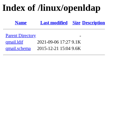
Index of /linux/openldap
Name
Last modified
Size
Description
Parent Directory
-
qmail.ldif
2021-09-06 17:27
9.1K
qmail.schema
2015-12-21 15:04
9.6K