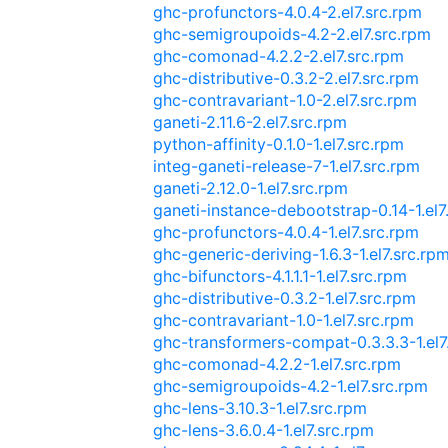
ghc-profunctors-4.0.4-2.el7.src.rpm
ghc-semigroupoids-4.2-2.el7.src.rpm
ghc-comonad-4.2.2-2.el7.src.rpm
ghc-distributive-0.3.2-2.el7.src.rpm
ghc-contravariant-1.0-2.el7.src.rpm
ganeti-2.11.6-2.el7.src.rpm
python-affinity-0.1.0-1.el7.src.rpm
integ-ganeti-release-7-1.el7.src.rpm
ganeti-2.12.0-1.el7.src.rpm
ganeti-instance-debootstrap-0.14-1.el7
ghc-profunctors-4.0.4-1.el7.src.rpm
ghc-generic-deriving-1.6.3-1.el7.src.rp
ghc-bifunctors-4.1.1.1-1.el7.src.rpm
ghc-distributive-0.3.2-1.el7.src.rpm
ghc-contravariant-1.0-1.el7.src.rpm
ghc-transformers-compat-0.3.3.3-1.el7
ghc-comonad-4.2.2-1.el7.src.rpm
ghc-semigroupoids-4.2-1.el7.src.rpm
ghc-lens-3.10.3-1.el7.src.rpm
ghc-lens-3.6.0.4-1.el7.src.rpm