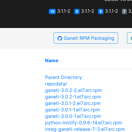
3.1.1-2
3.1.1-2
3.1.1-2
3.
10
9
8
7
Ganeti RPM Packaging
Name
Parent Directory
repodata/
ganeti-3.0.2-2.el7.src.rpm
ganeti-3.0.2-1.el7.src.rpm
ganeti-3.0.1-2.el7.src.rpm
ganeti-3.0.1-1.el7.src.rpm
ganeti-3.0.0-1.el7.src.rpm
python-inotify-0.9.6-14.el7.src.rpm
integ-ganeti-release-7-3.el7.src.rpm