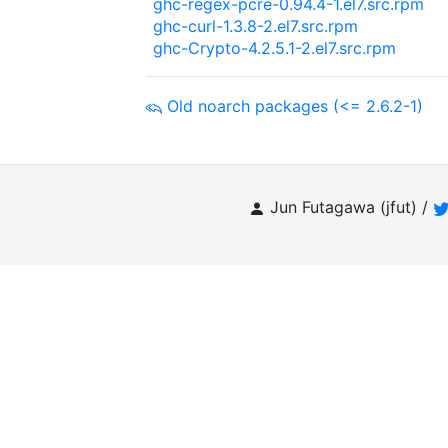
ghc-regex-pcre-0.94.4-1.el7.src.rpm
ghc-curl-1.3.8-2.el7.src.rpm
ghc-Crypto-4.2.5.1-2.el7.src.rpm
Old noarch packages (<= 2.6.2-1)
Jun Futagawa (jfut) /