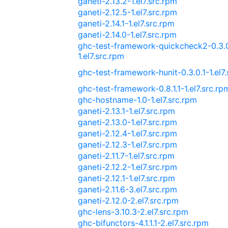
ganeti-2.13.2-1.el7.src.rpm
ganeti-2.12.5-1.el7.src.rpm
ganeti-2.14.1-1.el7.src.rpm
ganeti-2.14.0-1.el7.src.rpm
ghc-test-framework-quickcheck2-0.3.
1.el7.src.rpm
ghc-test-framework-hunit-0.3.0.1-1.el7
ghc-test-framework-0.8.1.1-1.el7.src.rp
ghc-hostname-1.0-1.el7.src.rpm
ganeti-2.13.1-1.el7.src.rpm
ganeti-2.13.0-1.el7.src.rpm
ganeti-2.12.4-1.el7.src.rpm
ganeti-2.12.3-1.el7.src.rpm
ganeti-2.11.7-1.el7.src.rpm
ganeti-2.12.2-1.el7.src.rpm
ganeti-2.12.1-1.el7.src.rpm
ganeti-2.11.6-3.el7.src.rpm
ganeti-2.12.0-2.el7.src.rpm
ghc-lens-3.10.3-2.el7.src.rpm
ghc-bifunctors-4.1.1.1-2.el7.src.rpm