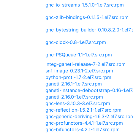
ghc-io-streams-1.5.1.0-1.el7.src.rpm
ghc-zlib-bindings-0.1.1.5-1.el7.src.rpm
ghc-bytestring-builder-0.10.8.2.0-1.el7
ghc-clock-0.8-1.el7.src.rpm
ghc-PSQueue-1.1-1.el7.src.rpm
integ-ganeti-release-7-2.el7.src.rpm
snf-image-0.23.1-2.el7.src.rpm
python-prctl-1.7-2.el7.src.rpm
ganeti-2.16.1-1.el7.src.rpm
ganeti-instance-debootstrap-0.16-1.el7
ganeti-2.16.0-1.el7.src.rpm
ghc-lens-3.10.3-3.el7.src.rpm
ghc-reflection-1.5.2.1-1.el7.src.rpm
ghc-generic-deriving-1.6.3-2.el7.src.rp
ghc-profunctors-4.4.1-1.el7.src.rpm
ghc-bifunctors-4.2.1-1.el7.src.rpm