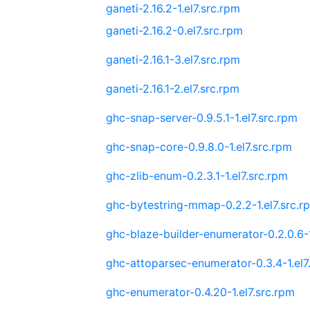
ganeti-2.16.2-1.el7.src.rpm
ganeti-2.16.2-0.el7.src.rpm
ganeti-2.16.1-3.el7.src.rpm
ganeti-2.16.1-2.el7.src.rpm
ghc-snap-server-0.9.5.1-1.el7.src.rpm
ghc-snap-core-0.9.8.0-1.el7.src.rpm
ghc-zlib-enum-0.2.3.1-1.el7.src.rpm
ghc-bytestring-mmap-0.2.2-1.el7.src.r
ghc-blaze-builder-enumerator-0.2.0.6-1
ghc-attoparsec-enumerator-0.3.4-1.el7
ghc-enumerator-0.4.20-1.el7.src.rpm