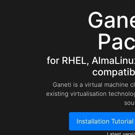
Gan
Pa
for RHEL, AlmaLinu
compatibl
Ganeti is a virtual machine c
existing virtualisation techno
sou
Installation Tutoria
Latest versi