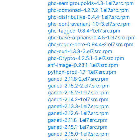
ghc-semigroupoids-4.3-1.el7.src.rpm
ghc-comonad-4.2.7.2-1.el7.src.rpm
ghc-distributive-0.4.4-1.el7.src.rpm
ghc-contravariant-1.0-3.el7.src.rpm
ghc-tagged-0.8.4-1.el7.src.rpm
ghc-base-orphans-0.4.5-1.el7.src.rpm
ghc-regex-pcre-0.94.4-2.el7.src.rpm
ghc-curl-1.3.8-3.el7.src.rpm
ghc-Crypto-4.2.5.1-3.el7.src.rpm
snf-image-0.23.1-1.el7.src.rpm
python-prctl-1.7-1.el7.src.rpm
ganeti-2.11.8-2.el7.src.rpm
ganeti-2.15.2-2.el7.src.rpm
ganeti-2.15.2-1.el7.src.rpm
ganeti-2.14.2-1.el7.src.rpm
ganeti-2.13.3-1.el7.src.rpm
ganeti-2.12.6-1.el7.src.rpm
ganeti-2.11.8-1.el7.src.rpm
ganeti-2.15.1-1.el7.src.rpm
ganeti-2.15.0-1.el7.src.rpm